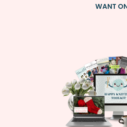
WANT ON