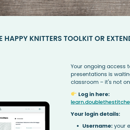
E HAPPY KNITTERS TOOLKIT OR EXTEN
Your ongoing access t
presentations is waitin
classroom – it's not on
Log in here:
learn.doublethestitch
Your login details:
Username:
your e