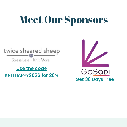
Meet Our Sponsors
Use the code
KNITHAPPY2026 for 20%
Get 30 Days Free!