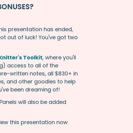
BONUSES?
this presentation has ended,
not out of luck! You've got two
nitter's Toolkit
, where you'll
) access to all of the
re-written notes, all $830+ in
s, and other goodies to help
ou've been dreaming of!
Panels will also be added
view this presentation now