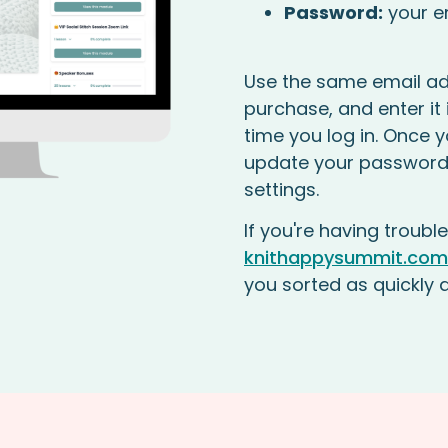
Password:
your e
Use the same email ad
purchase, and enter it i
time you log in. Once y
update your password
settings.
If you're having trouble
knithappysummit.com
you sorted as quickly 