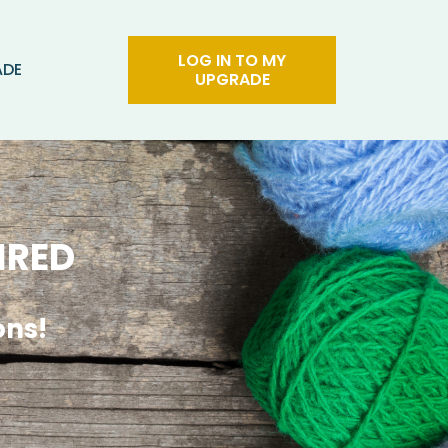
LOG IN TO MY
ADE
UPGRADE
IRED
ons!