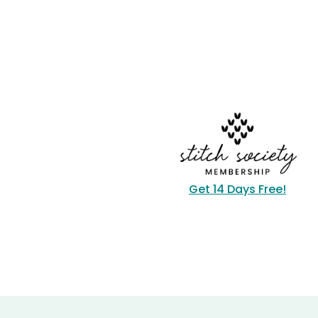
Get 14 Days Free!