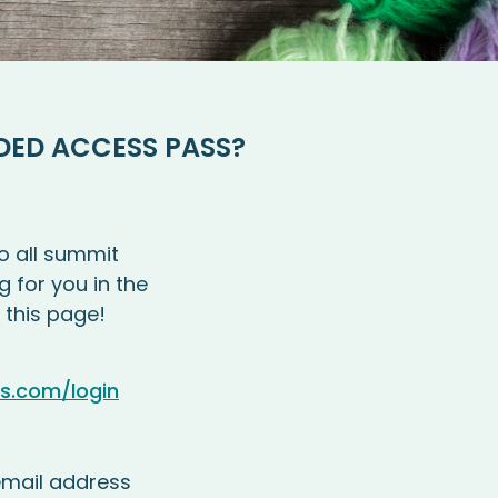
DED ACCESS PASS?
o all summit
g for you in the
 this page!
es.com/login
mail address