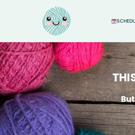
SCHEDU
THI
But