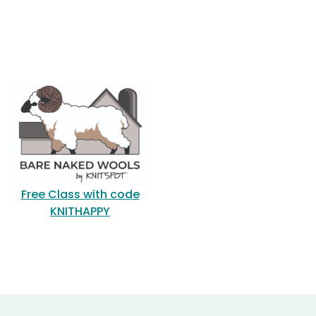
Free Class with code
KNITHAPPY