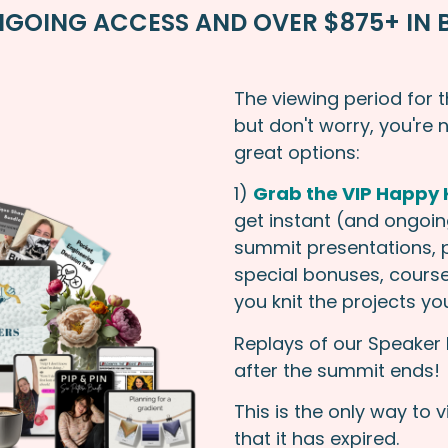
GOING ACCESS AND OVER $875+ IN 
The viewing period for 
but don't worry, you're 
great options:
1)
Grab the VIP Happy K
get instant (and ongoing
summit presentations, p
special bonuses, course
you knit the projects y
Replays of our Speaker 
after the summit ends!
This is the only way to 
that it has expired.