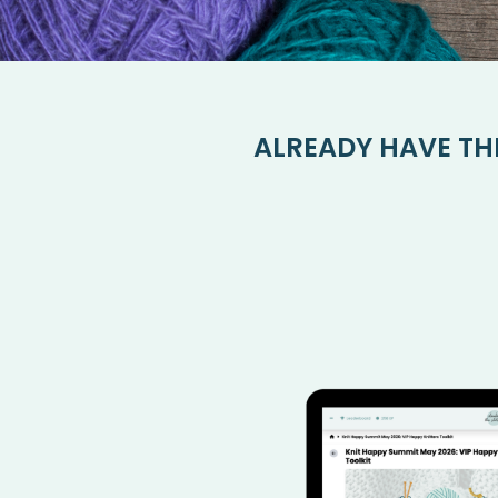
ALREADY HAVE TH