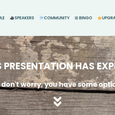
LE
SPEAKERS
COMMUNITY
⊞ BINGO
UPGR
S PRESENTATION HAS EXP
 don't worry, you have some opti