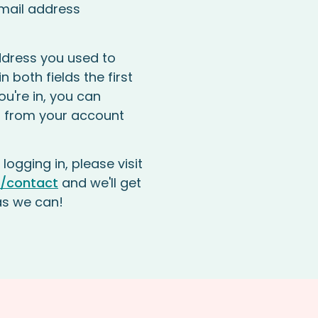
mail address
dress you used to
n both fields the first
ou're in, you can
 from your account
 logging in, please visit
/contact
and we'll get
as we can!