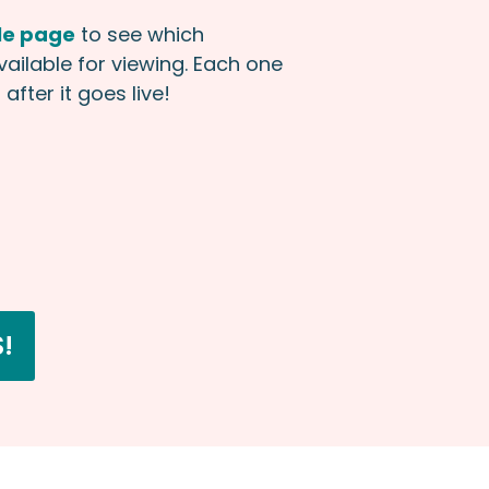
le page
to see which
available for viewing. Each one
after it goes live!
!