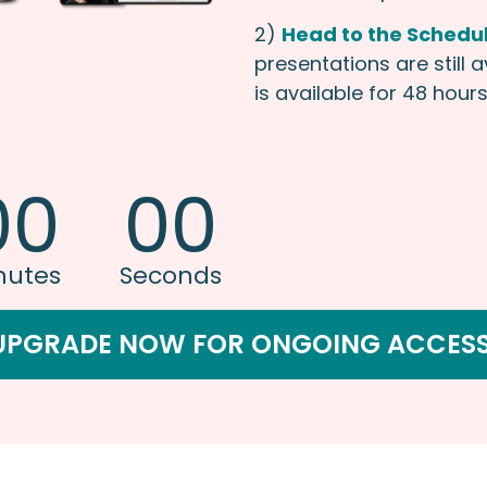
2)
Head to the Schedu
presentations are still 
is available for 48 hours 
00
00
nutes
Seconds
UPGRADE NOW FOR ONGOING ACCESS