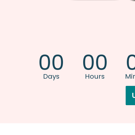
00
00
Days
Hours
Mi